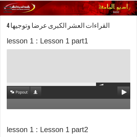
القراءات العشر الكبرى عرضا وتوجيها 4
lesson 1 : Lesson 1 part1
Popout
lesson 1 : Lesson 1 part2