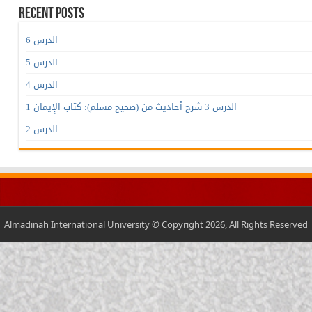
Recent Posts
الدرس 6
الدرس 5
الدرس 4
الدرس 3 شرح أحاديث من (صحيح مسلم): كتاب الإيمان 1
الدرس 2
Almadinah International University © Copyright 2026, All Rights Reserved