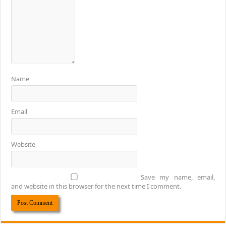
Name
Email
Website
Save my name, email,
and website in this browser for the next time I comment.