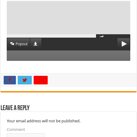
Popout
Leave a Reply
Your email address will not be published.
Comment