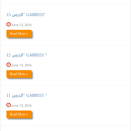
الدرس 13” GARB553”
June 13, 2016
Read More »
الدرس 12″ GARB553 “
June 13, 2016
Read More »
الدرس 11″ GARB553 “
June 13, 2016
Read More »