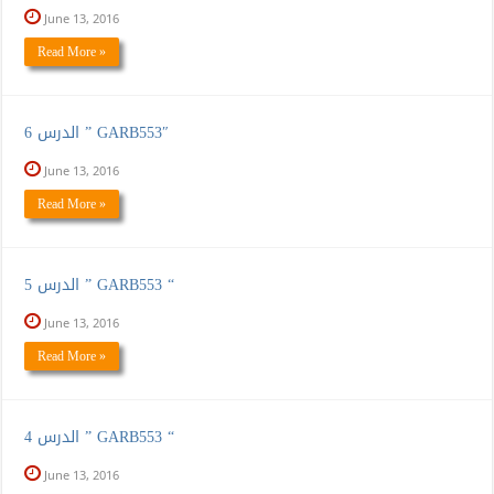
June 13, 2016
Read More »
الدرس 6 ” GARB553″
June 13, 2016
Read More »
الدرس 5 ” GARB553 “
June 13, 2016
Read More »
الدرس 4 ” GARB553 “
June 13, 2016