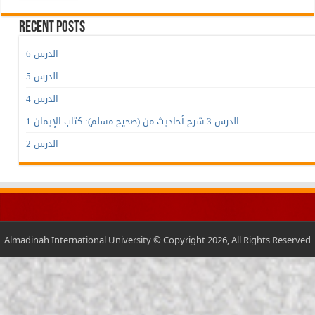
Recent Posts
الدرس 6
الدرس 5
الدرس 4
الدرس 3 شرح أحاديث من (صحيح مسلم): كتاب الإيمان 1
الدرس 2
Almadinah International University © Copyright 2026, All Rights Reserved