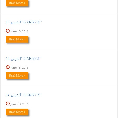
Read More »
الدرس 16” GARB553 ”
June 13, 2016
Read More »
الدرس 15” GARB553 ”
June 13, 2016
Read More »
الدرس 14” GARB553”
June 13, 2016
Read More »