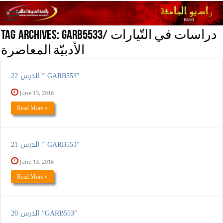
Tag Archives:
GARB5533/ دراسات في التّيارات
الأدبيّة المعاصرة
الدرس 22 ” GARB553″
June 13, 2016
Read More »
الدرس 21 ” GARB553″
June 13, 2016
Read More »
الدرس 20 “GARB553”