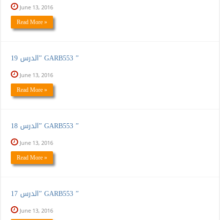
June 13, 2016
Read More »
الدرس 19” GARB553 ”
June 13, 2016
Read More »
الدرس 18” GARB553 ”
June 13, 2016
Read More »
الدرس 17” GARB553 ”
June 13, 2016