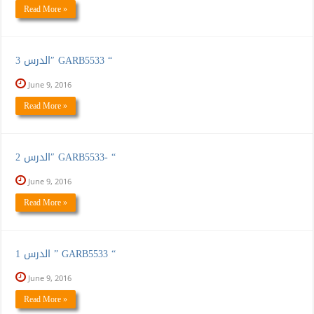
Read More »
الدرس 3″ GARB5533 “
June 9, 2016
Read More »
الدرس 2″ GARB5533- “
June 9, 2016
Read More »
الدرس 1 ” GARB5533 “
June 9, 2016
Read More »