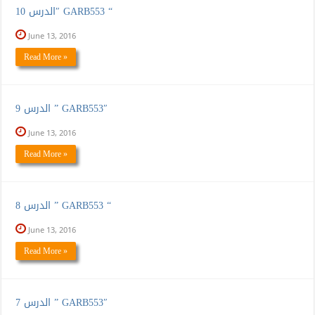
الدرس 10″ GARB553 “
June 13, 2016
Read More »
الدرس 9 ” GARB553″
June 13, 2016
Read More »
الدرس 8 ” GARB553 “
June 13, 2016
Read More »
الدرس 7 ” GARB553″